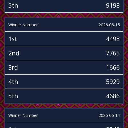
5th
9198
Winner Number
2026-06-15
1st
4498
2nd
7765
3rd
1666
4th
5929
5th
4686
Winner Number
2026-06-14