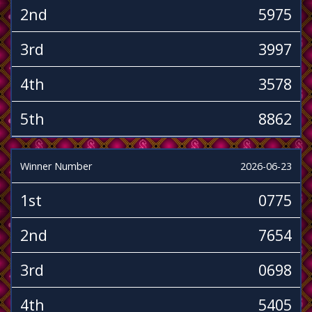
2nd
5975
3rd
3997
4th
3578
5th
8862
Winner Number
2026-06-23
1st
0775
2nd
7654
3rd
0698
4th
5405