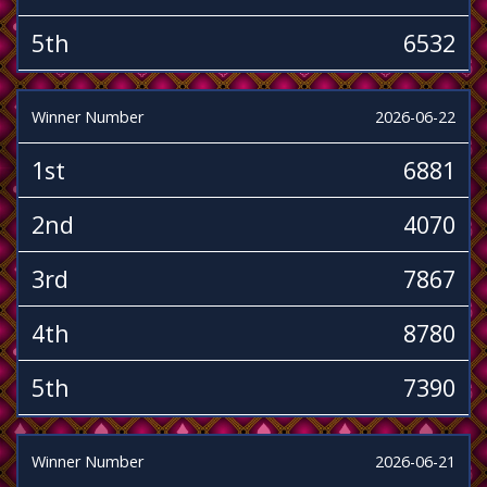
5th
6532
Winner Number
2026-06-22
1st
6881
2nd
4070
3rd
7867
4th
8780
5th
7390
Winner Number
2026-06-21