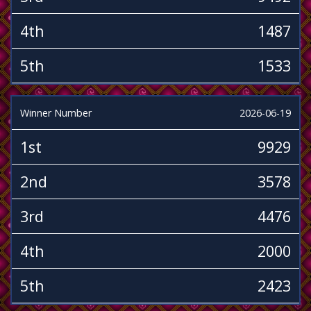
4th
1487
5th
1533
Winner Number
2026-06-19
1st
9929
2nd
3578
3rd
4476
4th
2000
5th
2423