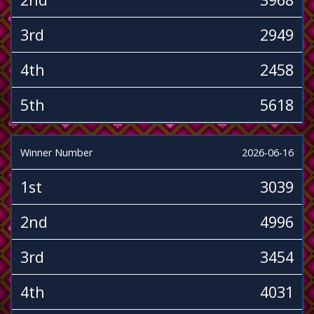
3rd
2949
4th
2458
5th
5618
Winner Number
2026-06-16
1st
3039
2nd
4996
3rd
3454
4th
4031