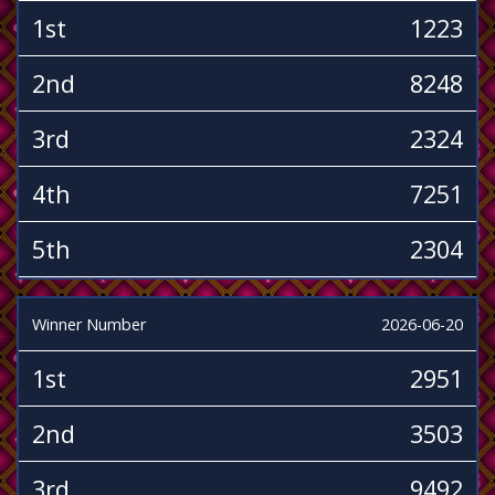
1st
1223
2nd
8248
3rd
2324
4th
7251
5th
2304
Winner Number
2026-06-20
1st
2951
2nd
3503
3rd
9492