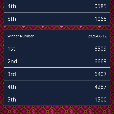
4th
0585
5th
1065
Winner Number
2026-06-12
1st
6509
2nd
6669
3rd
6407
4th
4287
5th
1500