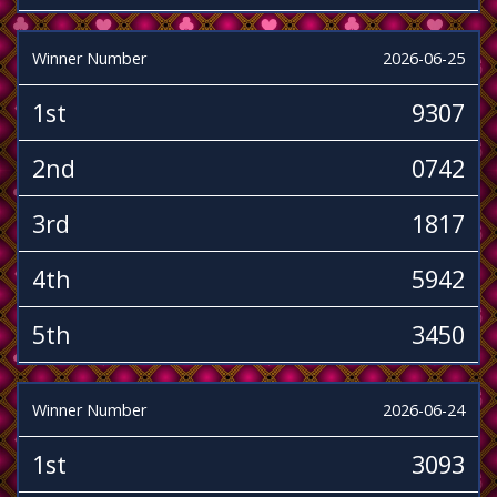
Winner Number
2026-06-25
1st
9307
2nd
0742
3rd
1817
4th
5942
5th
3450
Winner Number
2026-06-24
1st
3093