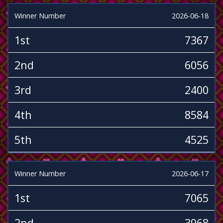
Winner Number
2026-06-18
1st
7367
2nd
6056
3rd
2400
4th
8584
5th
4525
Winner Number
2026-06-17
1st
7065
2nd
3968