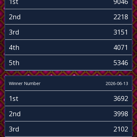
1st
9046
2nd
2218
3rd
3151
4th
4071
5th
5346
Winner Number
2026-06-13
1st
3692
2nd
3998
3rd
2102