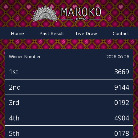
Home
Past Result
Live Draw
Contact
Winner Number
2026-06-26
1st
3669
2nd
9144
3rd
0192
4th
4904
5th
0178