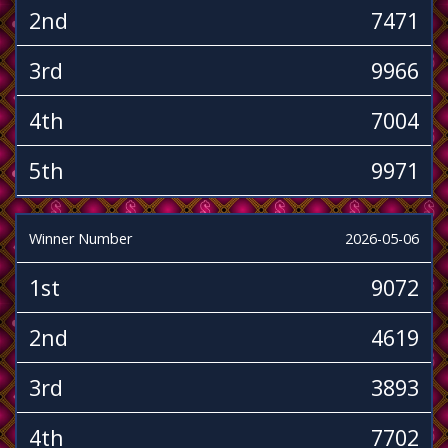
2nd
7471
3rd
9966
4th
7004
5th
9971
Winner Number
2026-05-06
1st
9072
2nd
4619
3rd
3893
4th
7702