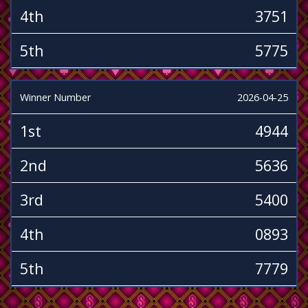
4th
3751
5th
5775
Winner Number
2026-04-25
1st
4944
2nd
5636
3rd
5400
4th
0893
5th
7779