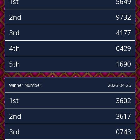
1st
5649
2nd
9732
3rd
4177
4th
0429
5th
1690
Winner Number
2026-04-26
1st
3602
2nd
3617
3rd
0743