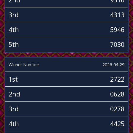
3rd
4313
4th
5946
5th
7030
Winner Number
2026-04-29
1st
2722
2nd
0628
3rd
0278
4th
4425