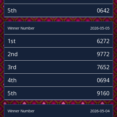
5th
0642
Winner Number
2026-05-05
1st
6272
2nd
9772
3rd
7652
4th
0694
5th
9160
Winner Number
2026-05-04