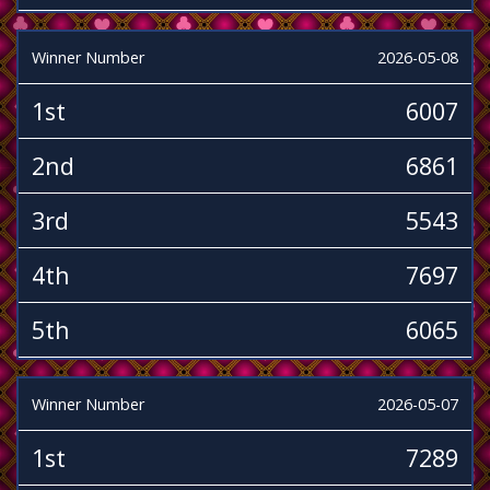
Winner Number
2026-05-08
1st
6007
2nd
6861
3rd
5543
4th
7697
5th
6065
Winner Number
2026-05-07
1st
7289