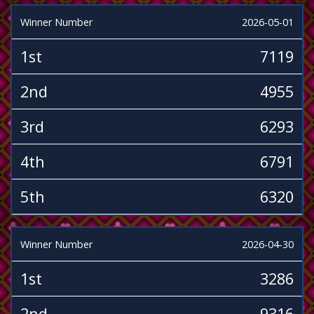
Winner Number
2026-05-01
1st
7119
2nd
4955
3rd
6293
4th
6791
5th
6320
Winner Number
2026-04-30
1st
3286
2nd
9316