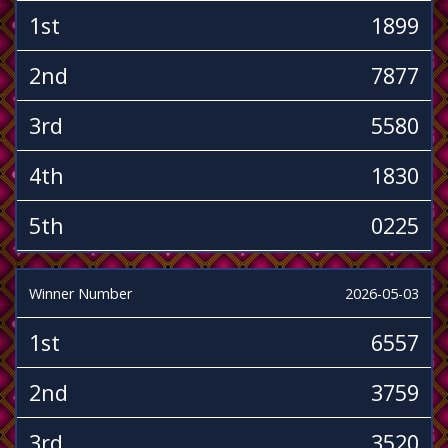
1st
1899
2nd
7877
3rd
5580
4th
1830
5th
0225
Winner Number
2026-05-03
1st
6557
2nd
3759
3rd
3520