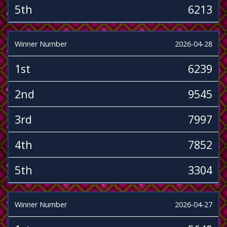
5th
6213
Winner Number
2026-04-28
1st
6239
2nd
9545
3rd
7997
4th
7852
5th
3304
Winner Number
2026-04-27