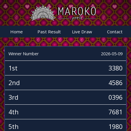
Home
Past Result
Live Draw
Contact
Winner Number
2026-05-09
1st
3380
2nd
4586
3rd
0396
4th
7681
5th
1980