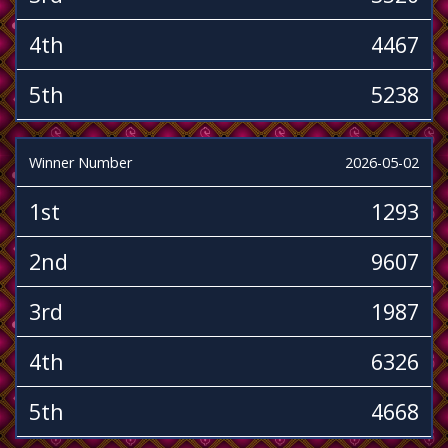
4th
4467
5th
5238
Winner Number
2026-05-02
1st
1293
2nd
9607
3rd
1987
4th
6326
5th
4668