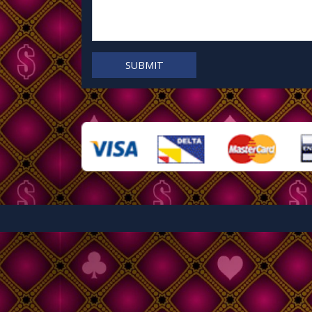
SUBMIT