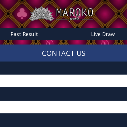
Past Result
Live Draw
CONTACT US