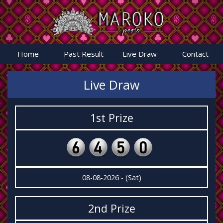
Home
Past Result
Live Draw
Contact
Live Draw
1st Prize
08-08-2026 - (Sat)
2nd Prize