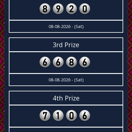
08-08-2026 - (Sat)
3rd Prize
08-08-2026 - (Sat)
4th Prize