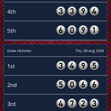
4th
5th
Draw Histories
Thu, 06 Aug 2026
1st
2nd
3rd