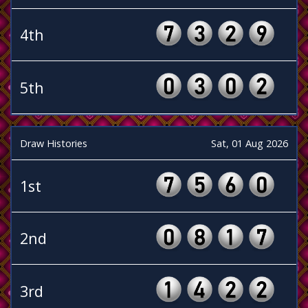
4th
5th
Draw Histories
Sat, 01 Aug 2026
1st
2nd
3rd