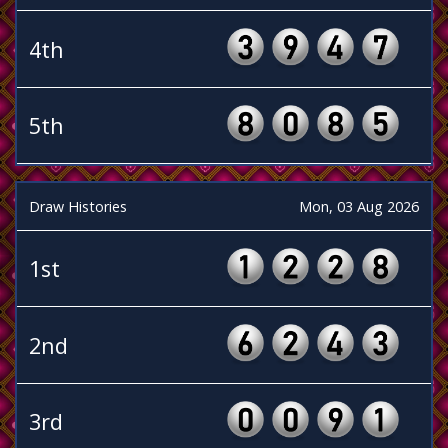
4th
5th
Draw Histories
Mon, 03 Aug 2026
1st
2nd
3rd