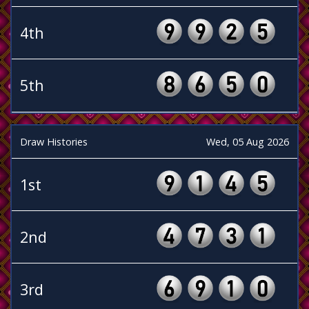
4th
5th
Draw Histories
Wed, 05 Aug 2026
1st
2nd
3rd