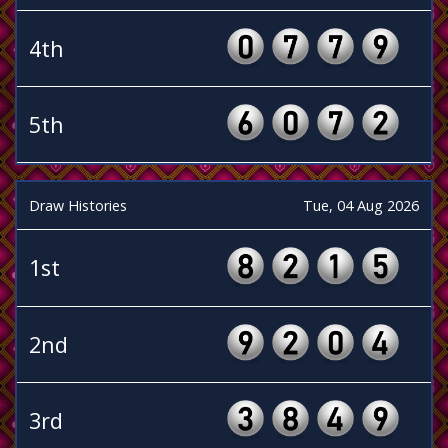
4th
5th
Draw Histories
Tue, 04 Aug 2026
1st
2nd
3rd