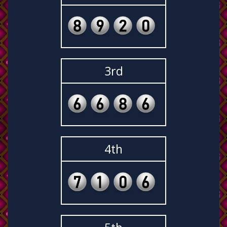
3rd
4th