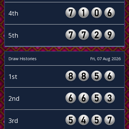
4th
5th
Draw Histories
Fri, 07 Aug 2026
1st
2nd
3rd