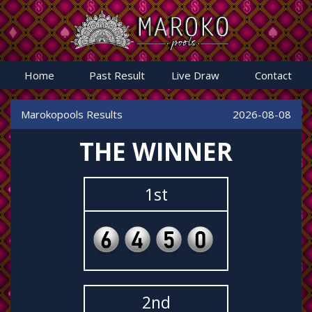
Home
Past Result
Live Draw
Contact
Marokopools Results
2026-08-08
THE WINNER
1st
2nd