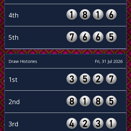
4th
5th
Draw Histories
Fri, 31 Jul 2026
1st
2nd
3rd