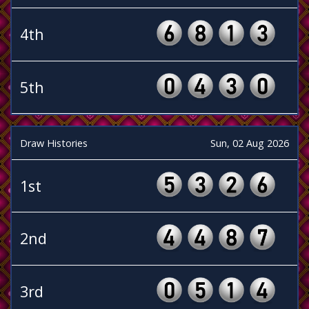
4th
5th
Draw Histories
Sun, 02 Aug 2026
1st
2nd
3rd