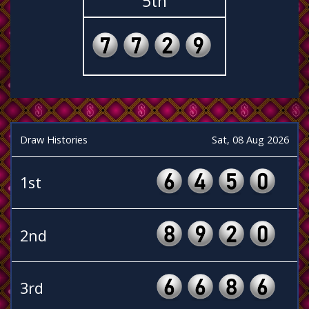
5th
Draw Histories
Sat, 08 Aug 2026
1st
2nd
3rd