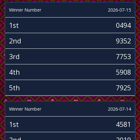
Winner Number
2026-07-15
1st
0494
2nd
9352
3rd
7753
4th
5908
5th
7925
Winner Number
2026-07-14
1st
4581
2nd
2019