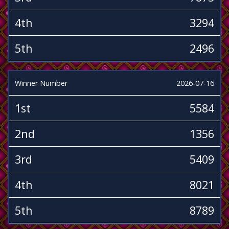
4th
3294
5th
2496
Winner Number
2026-07-16
1st
5584
2nd
1356
3rd
5409
4th
8021
5th
8789