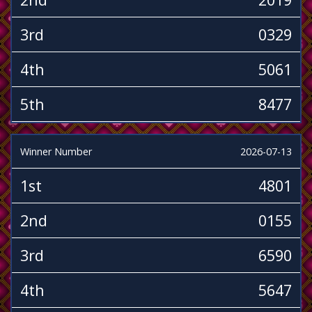
3rd
0329
4th
5061
5th
8477
Winner Number
2026-07-13
1st
4801
2nd
0155
3rd
6590
4th
5647