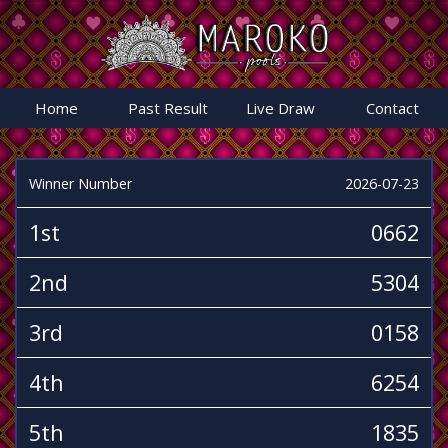
Home
Past Result
Live Draw
Contact
Winner Number
2026-07-23
1st
0662
2nd
5304
3rd
0158
4th
6254
5th
1835