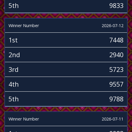
5th
9833
Winner Number
2026-07-12
1st
7448
2nd
2940
3rd
5723
4th
9557
5th
9788
Winner Number
2026-07-11