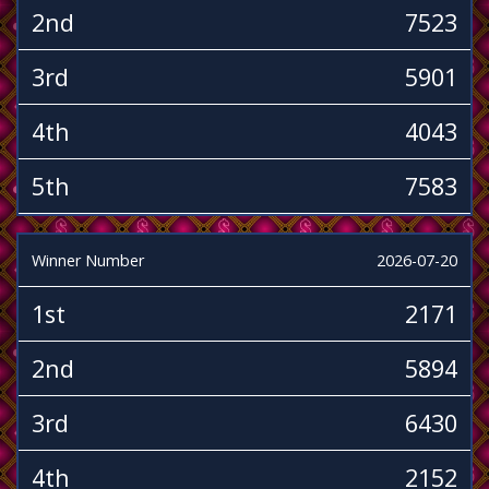
2nd
7523
3rd
5901
4th
4043
5th
7583
Winner Number
2026-07-20
1st
2171
2nd
5894
3rd
6430
4th
2152