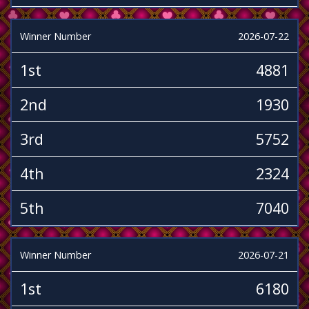
Winner Number
2026-07-22
1st
4881
2nd
1930
3rd
5752
4th
2324
5th
7040
Winner Number
2026-07-21
1st
6180