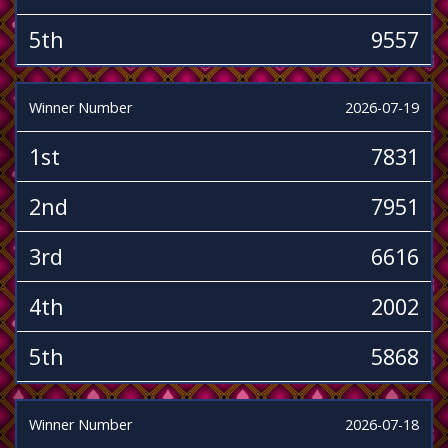
5th
9557
Winner Number
2026-07-19
1st
7831
2nd
7951
3rd
6616
4th
2002
5th
5868
Winner Number
2026-07-18