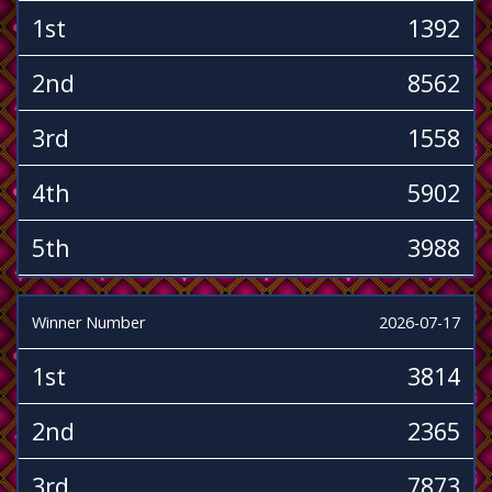
1st
1392
2nd
8562
3rd
1558
4th
5902
5th
3988
Winner Number
2026-07-17
1st
3814
2nd
2365
3rd
7873