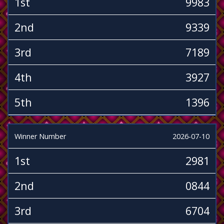
1st
9983
2nd
9339
3rd
7189
4th
3927
5th
1396
Winner Number
2026-07-10
1st
2981
2nd
0844
3rd
6704