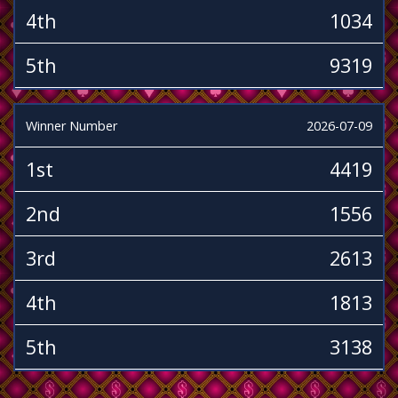
4th
1034
5th
9319
Winner Number
2026-07-09
1st
4419
2nd
1556
3rd
2613
4th
1813
5th
3138