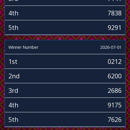
4th
7838
5th
9291
Winner Number
2026-07-01
1st
0212
2nd
6200
3rd
2686
4th
9175
5th
7626