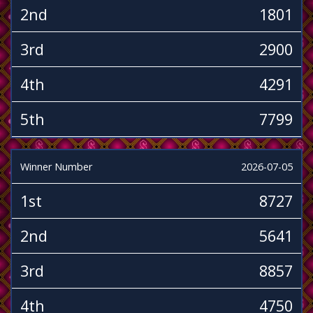
2nd
1801
3rd
2900
4th
4291
5th
7799
Winner Number
2026-07-05
1st
8727
2nd
5641
3rd
8857
4th
4750