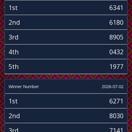
1st
6341
2nd
6180
3rd
8905
4th
0432
5th
1977
Winner Number
2026-07-02
1st
6271
2nd
8030
3rd
7141