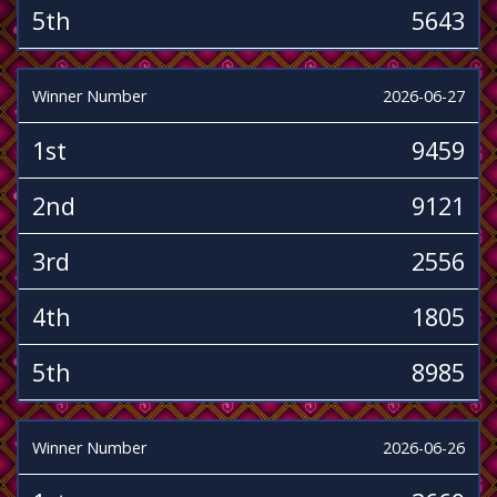
5th
5643
Winner Number
2026-06-27
1st
9459
2nd
9121
3rd
2556
4th
1805
5th
8985
Winner Number
2026-06-26