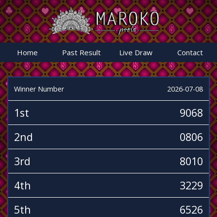
Home
Past Result
Live Draw
Contact
Winner Number
2026-07-08
1st
9068
2nd
0806
3rd
8010
4th
3229
5th
6526