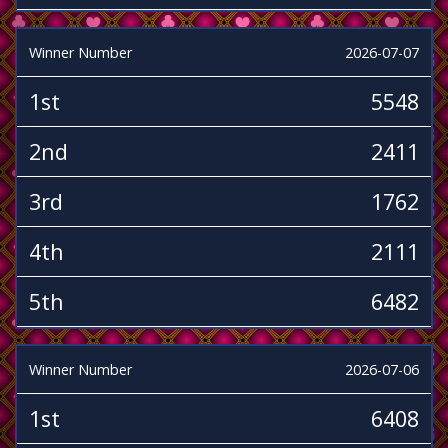
Winner Number
2026-07-07
1st
5548
2nd
2411
3rd
1762
4th
2111
5th
6482
Winner Number
2026-07-06
1st
6408