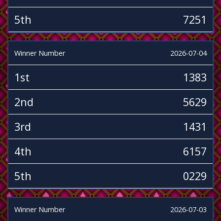
5th
7251
Winner Number
2026-07-04
1st
1383
2nd
5629
3rd
1431
4th
6157
5th
0229
Winner Number
2026-07-03