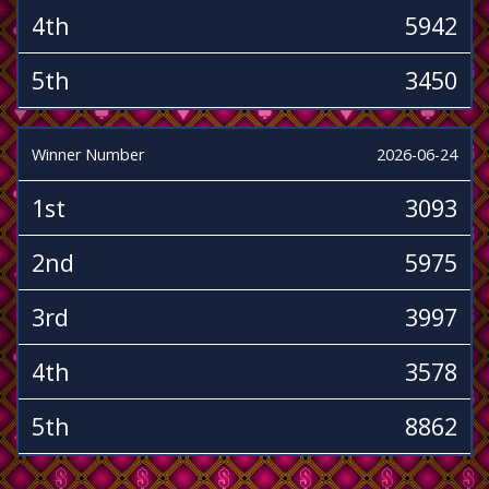
4th
5942
5th
3450
Winner Number
2026-06-24
1st
3093
2nd
5975
3rd
3997
4th
3578
5th
8862