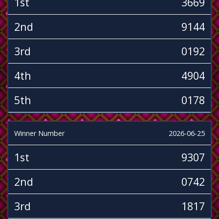
1st
3669
2nd
9144
3rd
0192
4th
4904
5th
0178
Winner Number
2026-06-25
1st
9307
2nd
0742
3rd
1817