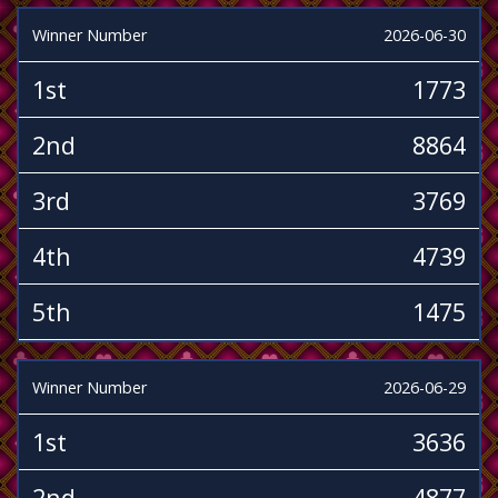
Winner Number
2026-06-30
1st
1773
2nd
8864
3rd
3769
4th
4739
5th
1475
Winner Number
2026-06-29
1st
3636
2nd
4877