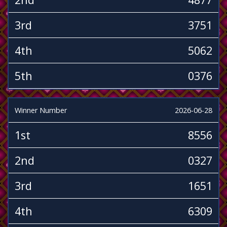
3rd
3751
4th
5062
5th
0376
Winner Number
2026-06-28
1st
8556
2nd
0327
3rd
1651
4th
6309