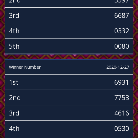
3rd
6687
4th
0332
5th
0080
Winner Number
2020-12-27
1st
6931
2nd
7753
3rd
4616
4th
0530