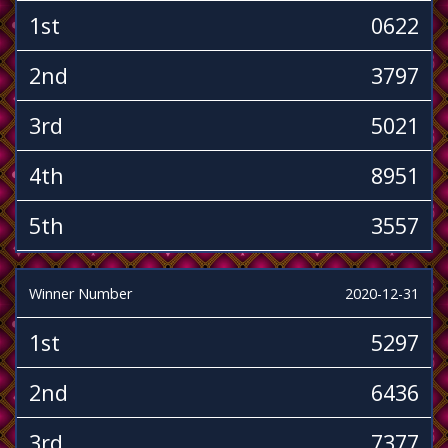
1st
0622
2nd
3797
3rd
5021
4th
8951
5th
3557
Winner Number
2020-12-31
1st
5297
2nd
6436
3rd
7377