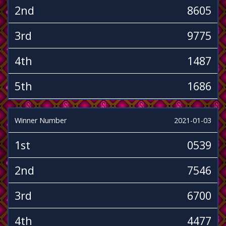
2nd
8605
3rd
9775
4th
1487
5th
1686
Winner Number
2021-01-03
1st
0539
2nd
7546
3rd
6700
4th
4477