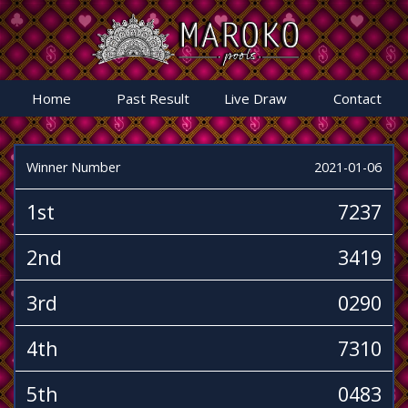
Home
Past Result
Live Draw
Contact
Winner Number
2021-01-06
1st
7237
2nd
3419
3rd
0290
4th
7310
5th
0483