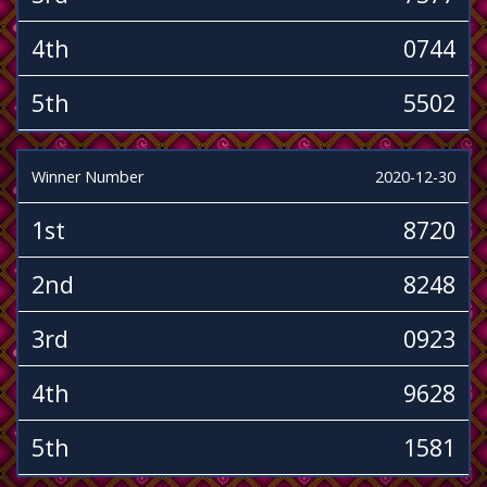
4th
0744
5th
5502
Winner Number
2020-12-30
1st
8720
2nd
8248
3rd
0923
4th
9628
5th
1581