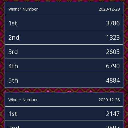
Winner Number
2020-12-29
1st
3786
2nd
1323
3rd
2605
4th
6790
5th
4884
Winner Number
2020-12-28
1st
2147
2nd
3597