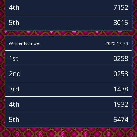
4th
7152
5th
3015
Winner Number
2020-12-23
1st
0258
2nd
0253
3rd
1438
4th
1932
5th
5474