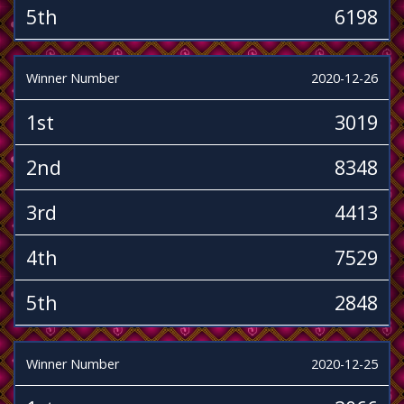
5th
6198
Winner Number
2020-12-26
1st
3019
2nd
8348
3rd
4413
4th
7529
5th
2848
Winner Number
2020-12-25