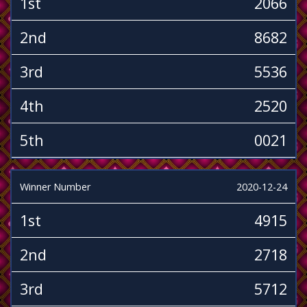
1st
2066
2nd
8682
3rd
5536
4th
2520
5th
0021
Winner Number
2020-12-24
1st
4915
2nd
2718
3rd
5712