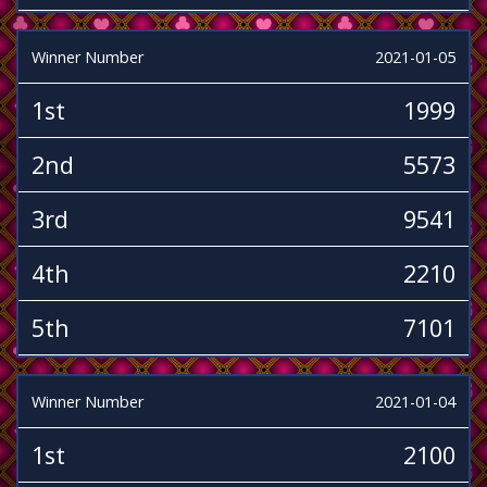
Winner Number
2021-01-05
1st
1999
2nd
5573
3rd
9541
4th
2210
5th
7101
Winner Number
2021-01-04
1st
2100