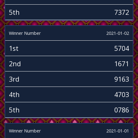
5th
7372
Winner Number
2021-01-02
1st
5704
2nd
1671
3rd
9163
4th
4703
5th
0786
Winner Number
2021-01-01