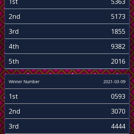
1st
5363
2nd
5173
3rd
1855
4th
9382
5th
2016
Winner Number
2021-03-09
1st
0593
2nd
3070
3rd
4444