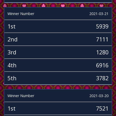
Winner Number
2021-03-21
1st
5939
2nd
7111
3rd
1280
4th
6916
5th
3782
Winner Number
2021-03-20
1st
7521