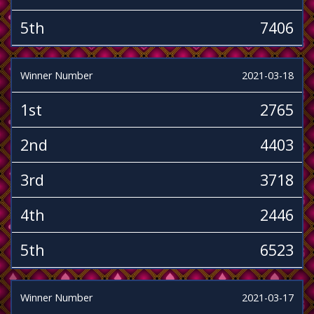
5th
7406
Winner Number
2021-03-18
1st
2765
2nd
4403
3rd
3718
4th
2446
5th
6523
Winner Number
2021-03-17