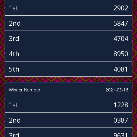
1st
2902
2nd
5847
3rd
4704
4th
8950
5th
4081
Winner Number
2021-03-16
1st
1228
2nd
0387
3rd
9631