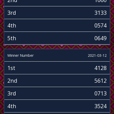
3rd
3133
4th
0574
5th
0649
Winner Number
2021-03-12
1st
4128
2nd
5612
3rd
0713
4th
3524