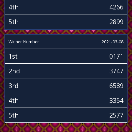
4th
4266
5th
2899
Winner Number
2021-03-08
1st
0171
2nd
3747
3rd
6589
4th
3354
5th
2577