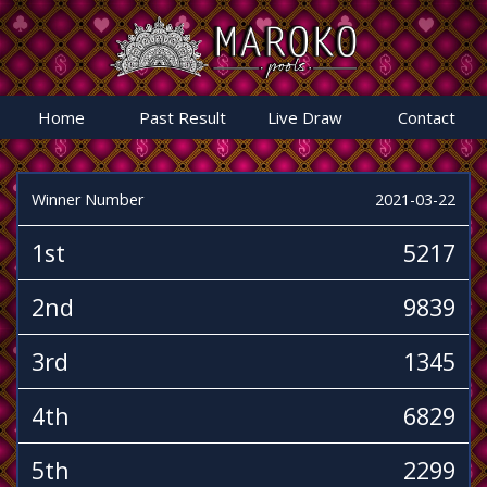
Home
Past Result
Live Draw
Contact
Winner Number
2021-03-22
1st
5217
2nd
9839
3rd
1345
4th
6829
5th
2299