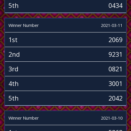
5th
0434
Winner Number
2021-03-11
1st
2069
2nd
9231
3rd
0821
4th
3001
5th
2042
Winner Number
2021-03-10