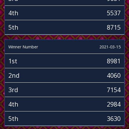
4th
5537
5th
8715
Winner Number
2021-03-15
1st
8981
2nd
4060
3rd
7154
4th
2984
5th
3630