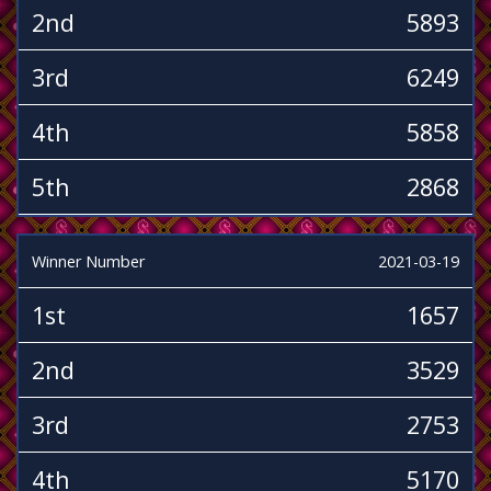
2nd
5893
3rd
6249
4th
5858
5th
2868
Winner Number
2021-03-19
1st
1657
2nd
3529
3rd
2753
4th
5170