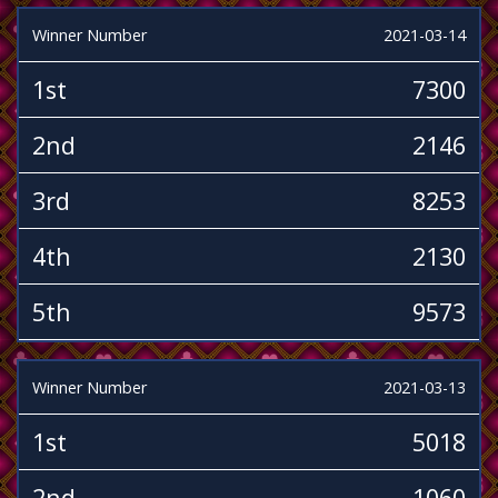
Winner Number
2021-03-14
1st
7300
2nd
2146
3rd
8253
4th
2130
5th
9573
Winner Number
2021-03-13
1st
5018
2nd
1060