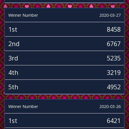
Winner Number
2020-03-27
1st
8458
2nd
6767
3rd
5235
4th
3219
5th
4952
Winner Number
2020-03-26
1st
6421