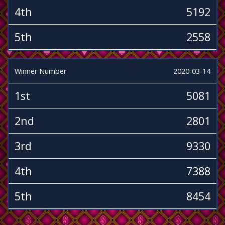
4th
5192
5th
2558
Winner Number
2020-03-14
1st
5081
2nd
2801
3rd
9330
4th
7388
5th
8454