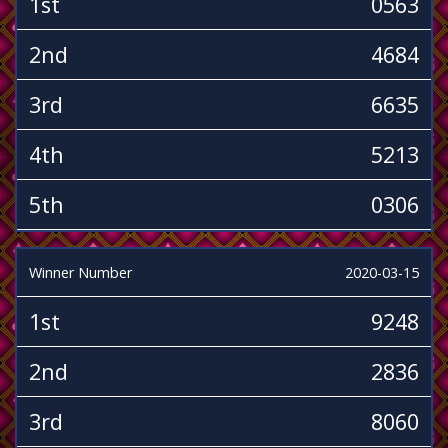
1st
0563
2nd
4684
3rd
6635
4th
5213
5th
0306
Winner Number
2020-03-15
1st
9248
2nd
2836
3rd
8060