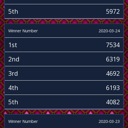
5th
5972
Winner Number
2020-03-24
1st
7534
2nd
6319
3rd
4692
4th
6193
5th
4082
Winner Number
2020-03-23