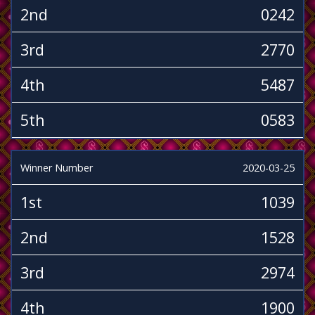
2nd
0242
3rd
2770
4th
5487
5th
0583
Winner Number
2020-03-25
1st
1039
2nd
1528
3rd
2974
4th
1900