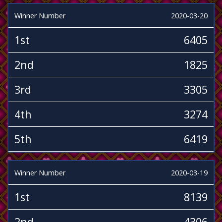
Winner Number
2020-03-20
1st
6405
2nd
1825
3rd
3305
4th
3274
5th
6419
Winner Number
2020-03-19
1st
8139
2nd
4306