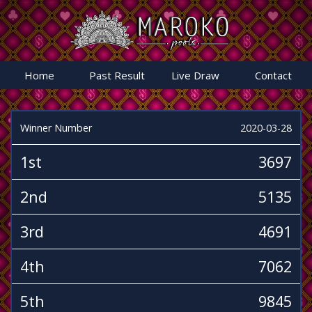
Home
Past Result
Live Draw
Contact
Winner Number
2020-03-28
1st
3697
2nd
5135
3rd
4691
4th
7062
5th
9845