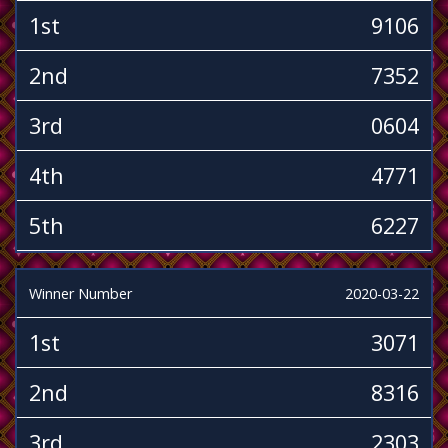
1st
9106
2nd
7352
3rd
0604
4th
4771
5th
6227
Winner Number
2020-03-22
1st
3071
2nd
8316
3rd
2303