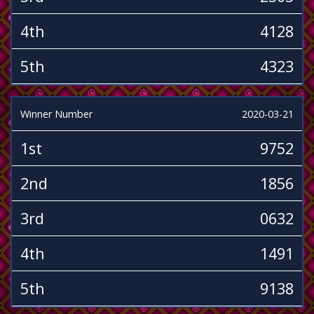
4th
4128
5th
4323
Winner Number
2020-03-21
1st
9752
2nd
1856
3rd
0632
4th
1491
5th
9138