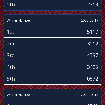
5th
2713
Winner Number
2020-03-17
1st
5117
2nd
3012
3rd
4537
4th
3425
5th
0872
Winner Number
2020-03-16