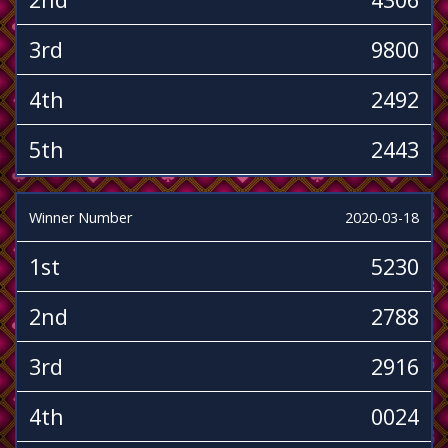
3rd
9800
4th
2492
5th
2443
Winner Number
2020-03-18
1st
5230
2nd
2788
3rd
2916
4th
0024