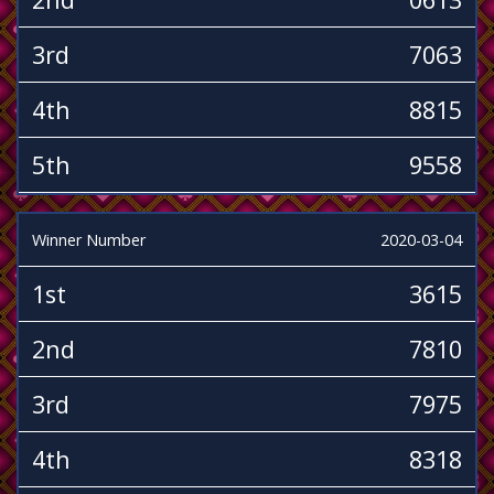
3rd
7063
4th
8815
5th
9558
Winner Number
2020-03-04
1st
3615
2nd
7810
3rd
7975
4th
8318