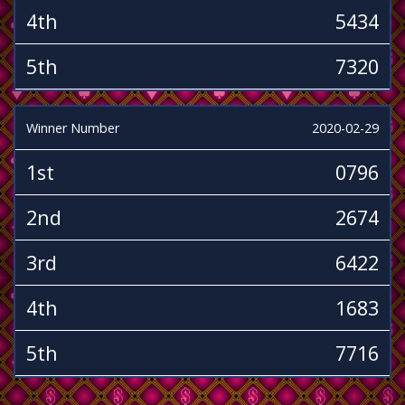
4th
5434
5th
7320
Winner Number
2020-02-29
1st
0796
2nd
2674
3rd
6422
4th
1683
5th
7716