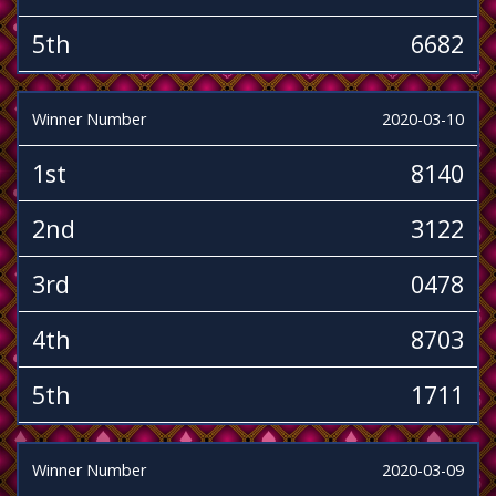
5th
6682
Winner Number
2020-03-10
1st
8140
2nd
3122
3rd
0478
4th
8703
5th
1711
Winner Number
2020-03-09