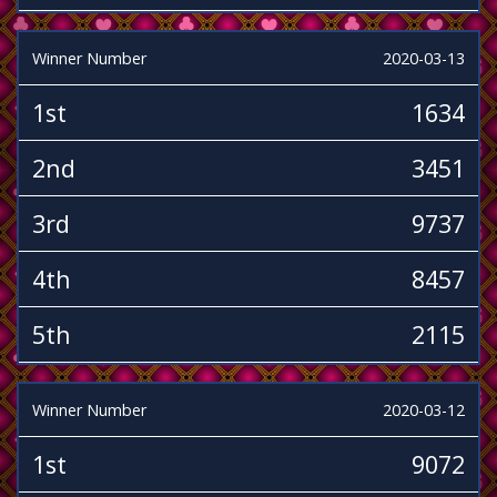
Winner Number
2020-03-13
1st
1634
2nd
3451
3rd
9737
4th
8457
5th
2115
Winner Number
2020-03-12
1st
9072