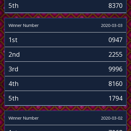
5th
8370
Winner Number
2020-03-03
1st
0947
2nd
2255
3rd
9996
4th
8160
5th
1794
Winner Number
2020-03-02