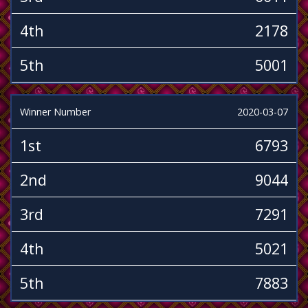
4th
2178
5th
5001
Winner Number
2020-03-07
1st
6793
2nd
9044
3rd
7291
4th
5021
5th
7883