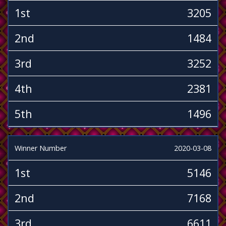
1st
3205
2nd
1484
3rd
3252
4th
2381
5th
1496
Winner Number
2020-03-08
1st
5146
2nd
7168
3rd
6611