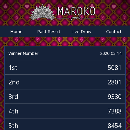
Home
Past Result
Live Draw
Contact
Winner Number
2020-03-14
1st
5081
2nd
2801
3rd
9330
4th
7388
5th
8454