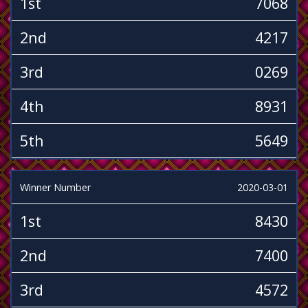
1st
7068
2nd
4217
3rd
0269
4th
8931
5th
5649
Winner Number
2020-03-01
1st
8430
2nd
7400
3rd
4572