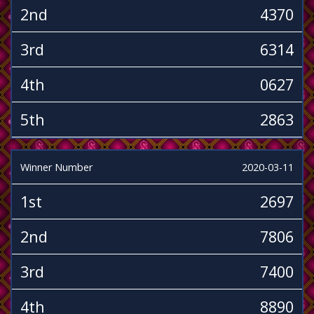
2nd
4370
3rd
6314
4th
0627
5th
2863
Winner Number
2020-03-11
1st
2697
2nd
7806
3rd
7400
4th
8890