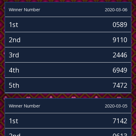
Winner Number
2020-03-06
1st
0589
2nd
9110
3rd
2446
4th
6949
5th
7472
Winner Number
2020-03-05
1st
7142
2nd
0613